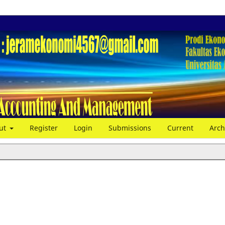
ut
Register
Login
Submissions
Current
Arch