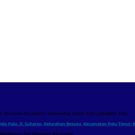
n Ekonomi Akuntansi, Universitas Abdul Azis Lamadjido Palu.
ido Palu. Jl. Suharso, Kelurahan Besusu, Kecamatan Palu Timur, 
men dan Ekonomi Akuntansi