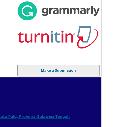
Make a Submission
Kota Palu, Provinsi Sulawesi Tengah