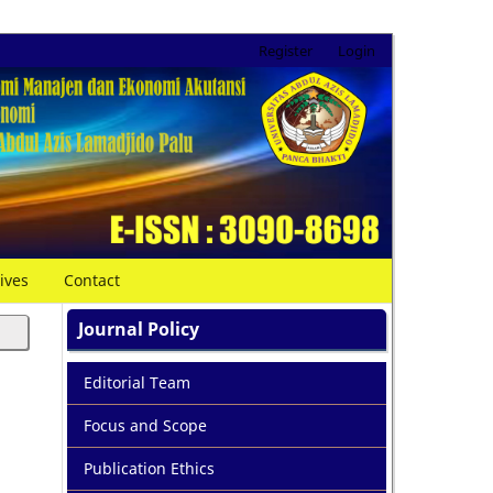
Register
Login
ives
Contact
Journal Policy
Editorial Team
Focus and Scope
Publication Ethics