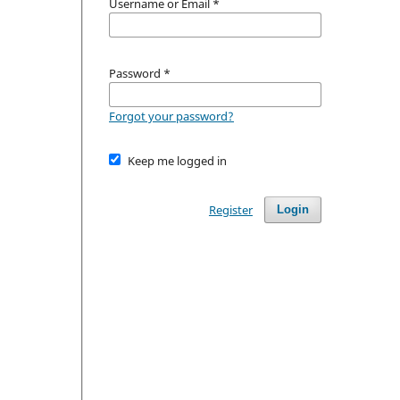
Username or Email
*
Password
*
Forgot your password?
Keep me logged in
Register
Login