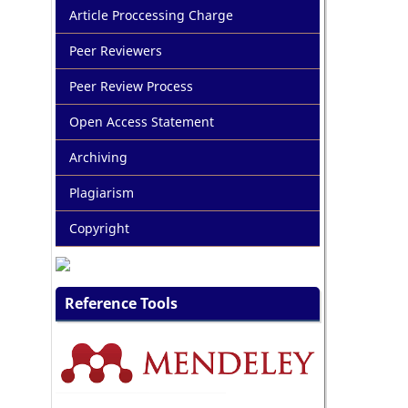
Article Proccessing Charge
Peer Reviewers
Peer Review Process
Open Access Statement
Archiving
Plagiarism
Copyright
Reference Tools