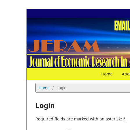
Home
Abo
Home
/
Login
Login
Required fields are marked with an asterisk:
*