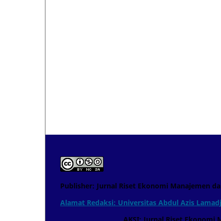
Publisher: Jurnal Riset Ekonomi Manajemen da
Alamat Redaksi: Universitas Abdul Azis Lamadj
AKSI: Jurnal Riset Ekonomi Manaje